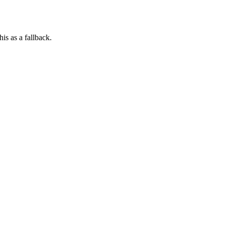
his as a fallback.