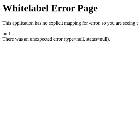
Whitelabel Error Page
This application has no explicit mapping for /error, so you are seeing t
null
There was an unexpected error (type=null, status=null).